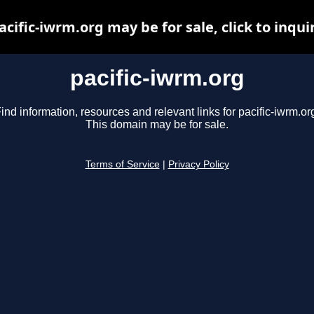
acific-iwrm.org may be for sale, click to inqui
pacific-iwrm.org
ind information, resources and relevant links for pacific-iwrm.or
This domain may be for sale.
Terms of Service
|
Privacy Policy